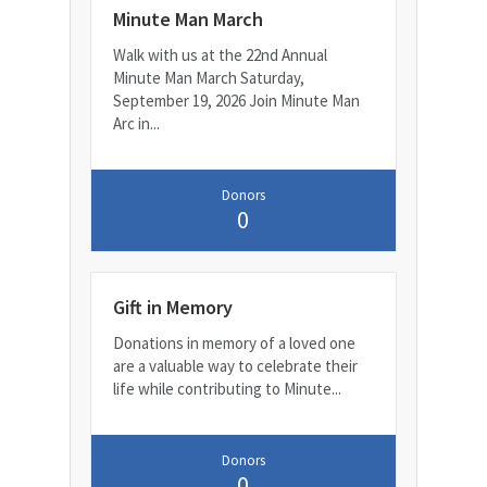
Minute Man March
Walk with us at the 22nd Annual
Minute Man March Saturday,
September 19, 2026 Join Minute Man
Arc in...
Donors
0
Gift in Memory
Donations in memory of a loved one
are a valuable way to celebrate their
life while contributing to Minute...
Donors
0