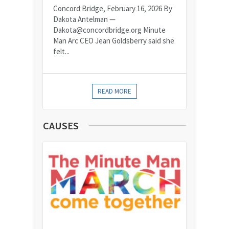
Concord Bridge, February 16, 2026 By
Dakota Antelman —
Dakota@concordbridge.org Minute
Man Arc CEO Jean Goldsberry said she
felt...
READ MORE
CAUSES