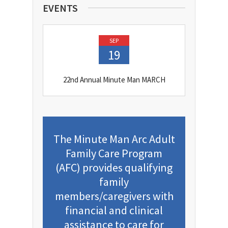
EVENTS
SEP
19
22nd Annual Minute Man MARCH
The Minute Man Arc Adult
Family Care Program
(AFC) provides qualifying
family
members/caregivers with
financial and clinical
assistance to care for