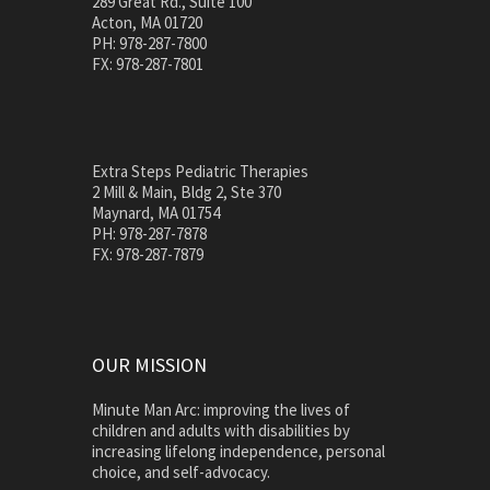
289 Great Rd., Suite 100
Acton, MA 01720
PH: 978-287-7800
FX: 978-287-7801
Extra Steps Pediatric Therapies
2 Mill & Main, Bldg 2, Ste 370
Maynard, MA 01754
PH: 978-287-7878
FX: 978-287-7879
OUR MISSION
Minute Man Arc: improving the lives of
children and adults with disabilities by
increasing lifelong independence, personal
choice, and self-advocacy.