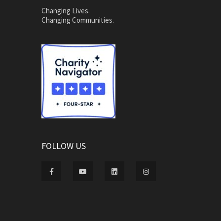
Changing Lives.
Changing Communities.
FOLLOW US