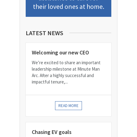
their loved ones at home.
LATEST NEWS
Welcoming our new CEO
We’re excited to share an important
leadership milestone at Minute Man
Arc. After a highly successful and
impactful tenure,...
READ MORE
Chasing EV goals