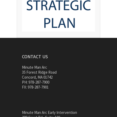
CONTACT US
Minute Man Arc
35 Forest Ridge Road
Concord, MA 01742
PH: 978-287-7900
FX: 978-287-7901
Minute Man Arc Early Intervention