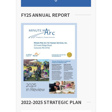
FY25 ANNUAL REPORT
2022-2025 STRATEGIC PLAN