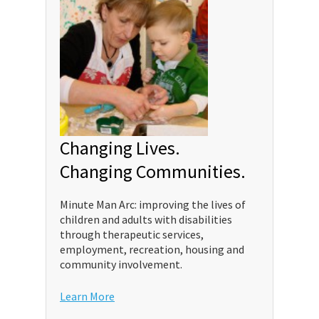
Changing Lives.
Changing Communities.
Minute Man Arc: improving the lives of
children and adults with disabilities
through therapeutic services,
employment, recreation, housing and
community involvement.
Learn More